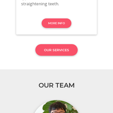
straightening teeth.
MORE INFO
OUR SERVICES
OUR TEAM