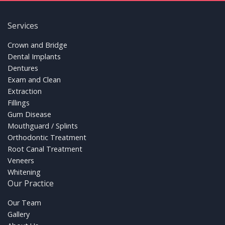
Services
FOOTER LINKS
Crown and Bridge
Dental Implants
Dentures
Exam and Clean
Extraction
Fillings
Gum Disease
Mouthguard / Splints
Orthodontic Treatment
Root Canal Treatment
Veneers
Whitening
Our Practice
FOOTER LINKS
Our Team
Gallery