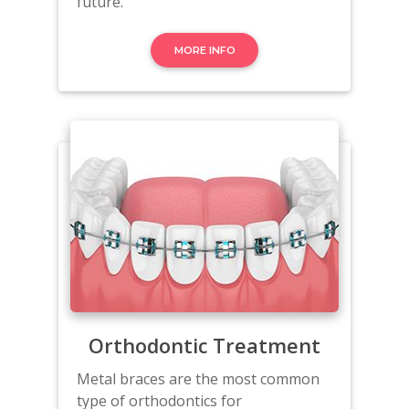
future.
MORE INFO
Orthodontic Treatment
Metal braces are the most common
type of orthodontics for