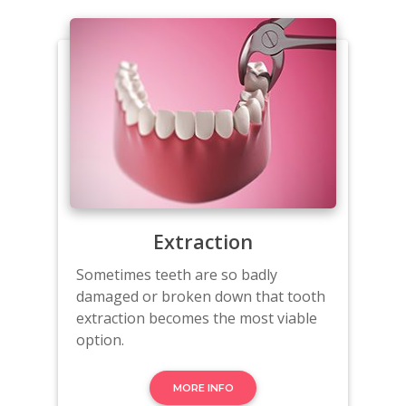
Extraction
Sometimes teeth are so badly
damaged or broken down that tooth
extraction becomes the most viable
option.
MORE INFO