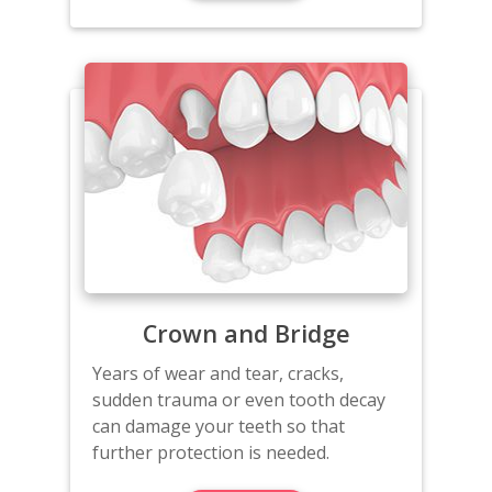
Crown and Bridge
Years of wear and tear, cracks,
sudden trauma or even tooth decay
can damage your teeth so that
further protection is needed.