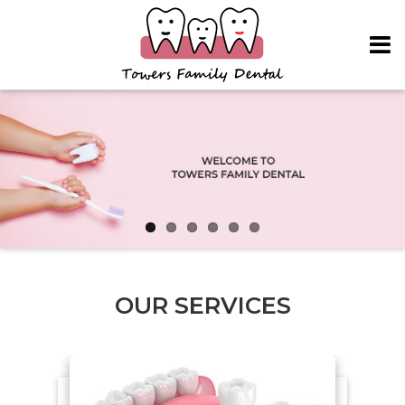
Skip to main content
OUR SERVICES