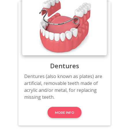
Dentures
Dentures (also known as plates) are
artificial, removable teeth made of
acrylic and/or metal, for replacing
missing teeth.
MORE INFO