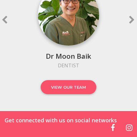
Dr Moon Baik
DENTIST
VIEW OUR TEAM
Get connected with us on social networks