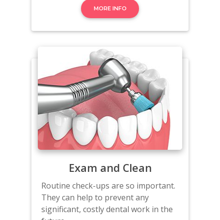
MORE INFO
Exam and Clean
Routine check-ups are so important.
They can help to prevent any
significant, costly dental work in the