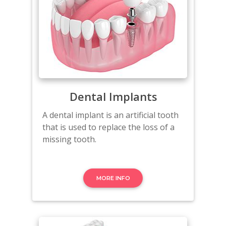
Dental Implants
A dental implant is an artificial tooth
that is used to replace the loss of a
missing tooth.
MORE INFO