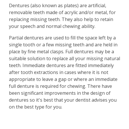
Dentures (also known as plates) are artificial,
removable teeth made of acrylic and/or metal, for
replacing missing teeth. They also help to retain
your speech and normal chewing ability.
Partial dentures are used to fill the space left by a
single tooth or a few missing teeth and are held in
place by fine metal clasps. Full dentures may be a
suitable solution to replace all your missing natural
teeth. Immediate dentures are fitted immediately
after tooth extractions in cases where it is not
appropriate to leave a gap or where an immediate
full denture is required for chewing. There have
been significant improvements in the design of
dentures so it's best that your dentist advises you
on the best type for you.