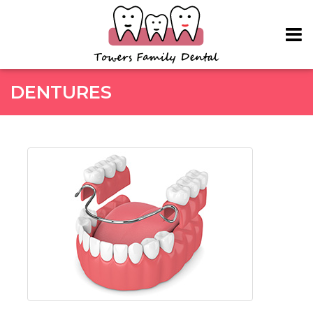
Skip to main content
DENTURES