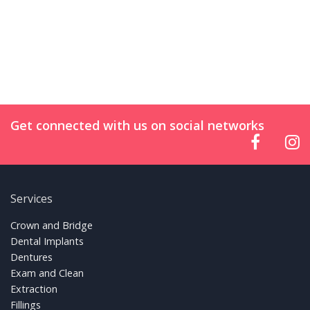
Get connected with us on social networks
Services
FOOTER LINKS
Crown and Bridge
Dental Implants
Dentures
Exam and Clean
Extraction
Fillings