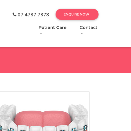
07 4787 7878
ENQUIRE NOW
Patient Care
Contact