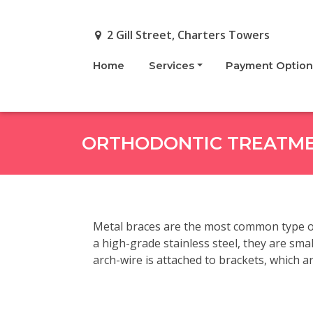
Skip to main content
2 Gill Street, Charters Towers
Home
Services
Payment Option
ORTHODONTIC TREATM
Metal braces are the most common type of
a high-grade stainless steel, they are sma
arch-wire is attached to brackets, which are