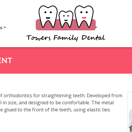
s
About
ENT
 orthodontics for straightening teeth. Developed from
ll in size, and designed to be comfortable. The metal
 glued to the front of the teeth, using elastic ties.