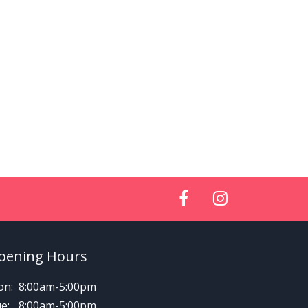
pening Hours
n:
8:00am-5:00pm
e:
8:00am-5:00pm