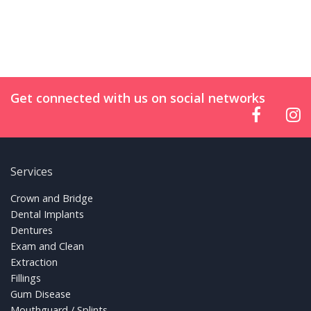
Get connected with us on social networks
Services
FOOTER LINKS
Crown and Bridge
Dental Implants
Dentures
Exam and Clean
Extraction
Fillings
Gum Disease
Mouthguard / Splints