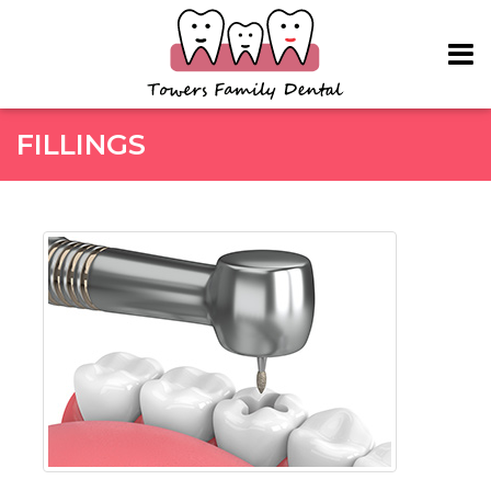
Skip to main content
FILLINGS