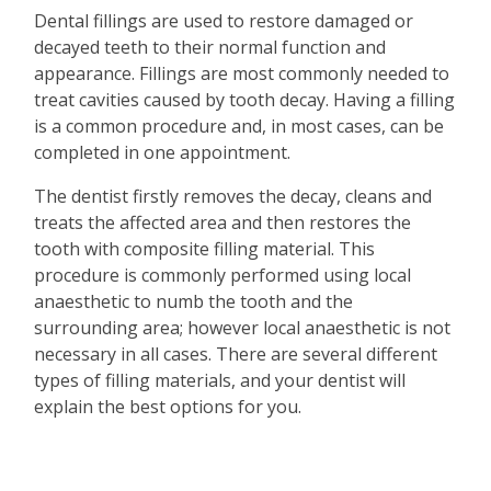
Dental fillings are used to restore damaged or
decayed teeth to their normal function and
appearance. Fillings are most commonly needed to
treat cavities caused by tooth decay. Having a filling
is a common procedure and, in most cases, can be
completed in one appointment.
The dentist firstly removes the decay, cleans and
treats the affected area and then restores the
tooth with composite filling material. This
procedure is commonly performed using local
anaesthetic to numb the tooth and the
surrounding area; however local anaesthetic is not
necessary in all cases. There are several different
types of filling materials, and your dentist will
explain the best options for you.